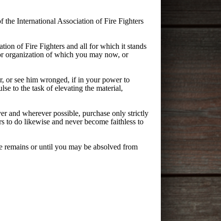
 the International Association of Fire Fighters
tion of Fire Fighters and all for which it stands
abor organization of which you may now, or
, or see him wronged, if in your power to
lse to the task of elevating the material,
r and wherever possible, purchase only strictly
s to do likewise and never become faithless to
ife remains or until you may be absolved from