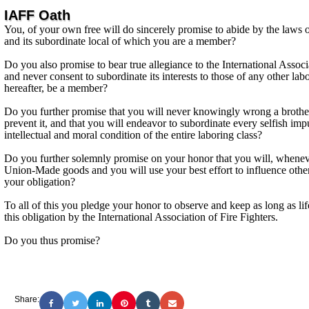
IAFF Oath
You, of your own free will do sincerely promise to abide by the laws of
and its subordinate local of which you are a member?
Do you also promise to bear true allegiance to the International Associa
and never consent to subordinate its interests to those of any other l
hereafter, be a member?
Do you further promise that you will never knowingly wrong a brother
prevent it, and that you will endeavor to subordinate every selfish impu
intellectual and moral condition of the entire laboring class?
Do you further solemnly promise on your honor that you will, wheneve
Union-Made goods and you will use your best effort to influence other
your obligation?
To all of this you pledge your honor to observe and keep as long as l
this obligation by the International Association of Fire Fighters.
Do you thus promise?
Share: