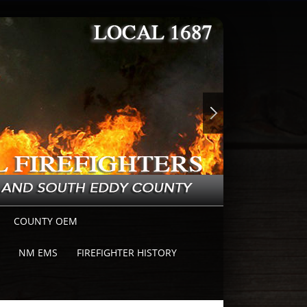
COUNTY OEM
NM EMS
FIREFIGHTER HISTORY