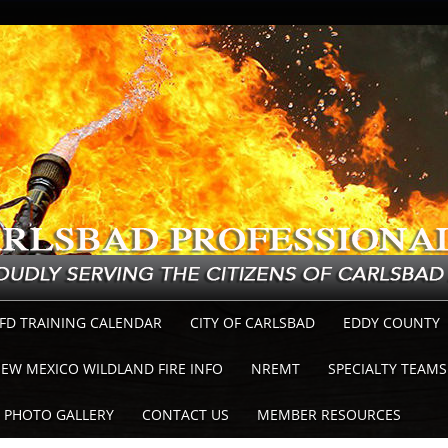
FD TRAINING CALENDAR
CITY OF CARLSBAD
EDDY COUNTY
EW MEXICO WILDLAND FIRE INFO
NREMT
SPECIALTY TEAMS
PHOTO GALLERY
CONTACT US
MEMBER RESOURCES