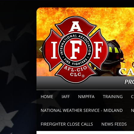
HOME
IAFF
NMPFFA
TRAINING
C
NATIONAL WEATHER SERVICE - MIDLAND
N
FIREFIGHTER CLOSE CALLS
NEWS FEEDS