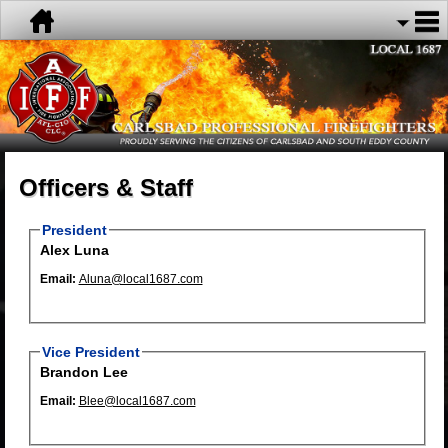
Officers & Staff
President
Alex Luna
Email:
Aluna@local1687.com
Vice President
Brandon Lee
Email:
Blee@local1687.com