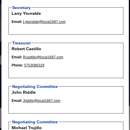
Secretary
Larry Yturralde
Email:
Lyturralde@local1687.com
Treasurer
Robert Castillo
Email:
Rcastillo@local1687.com
Phone:
5753086329
Negotiating Committee
John Riddle
Email:
Jriddle@local1687.com
Negotiating Committee
Michael Trujillo