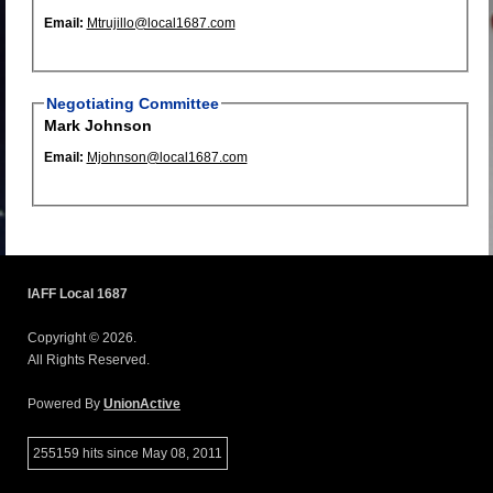
Email:
Mtrujillo@local1687.com
Negotiating Committee
Mark Johnson
Email:
Mjohnson@local1687.com
IAFF Local 1687
Copyright © 2026.
All Rights Reserved.
Powered By
UnionActive
255159 hits since May 08, 2011