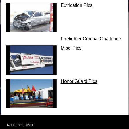
Extrication Pics
Firefighter Combat Challenge
Misc. Pics
Honor Guard Pics
IAFF Local 1687