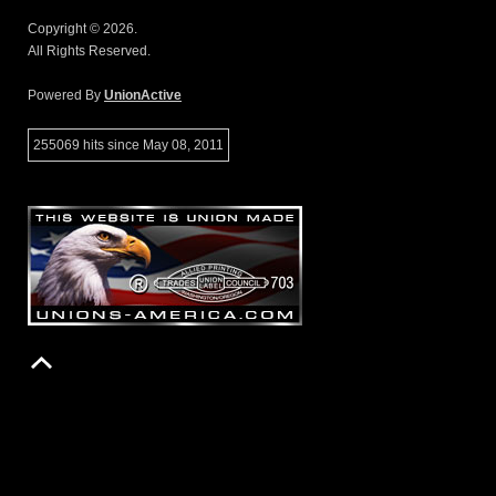
Copyright © 2026.
All Rights Reserved.
Powered By
UnionActive
255069 hits since May 08, 2011