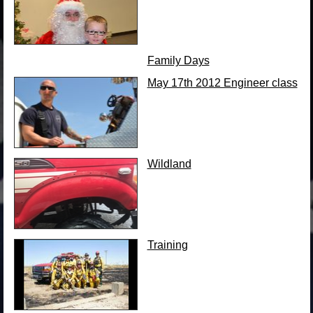
Family Days
May 17th 2012 Engineer class
Wildland
Training