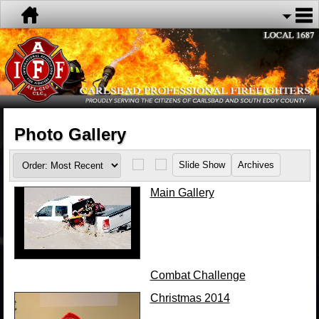
Photo Gallery
Main Gallery
Combat Challenge
Christmas 2014