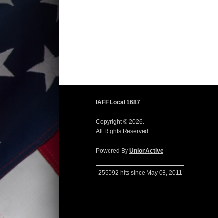
IAFF Local 1687
Copyright © 2026.
All Rights Reserved.
Powered By
UnionActive
255092 hits since May 08, 2011