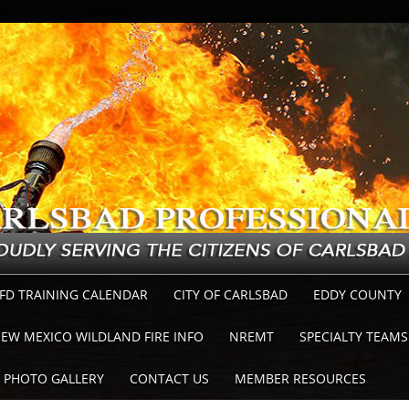
FD TRAINING CALENDAR
CITY OF CARLSBAD
EDDY COUNTY
EW MEXICO WILDLAND FIRE INFO
NREMT
SPECIALTY TEAMS
PHOTO GALLERY
CONTACT US
MEMBER RESOURCES