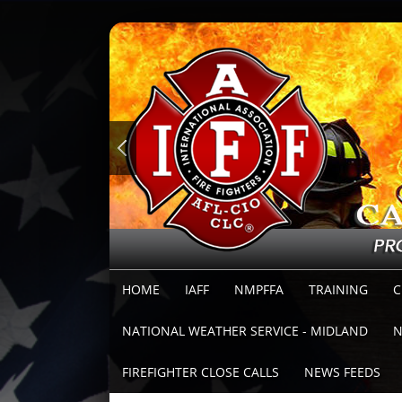
HOME
IAFF
NMPFFA
TRAINING
C
NATIONAL WEATHER SERVICE - MIDLAND
N
FIREFIGHTER CLOSE CALLS
NEWS FEEDS