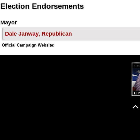
Election Endorsements
Mayor
Dale Janway, Republican
Official Campaign Website: