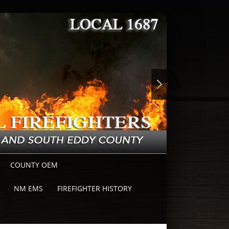
COUNTY OEM
NM EMS
FIREFIGHTER HISTORY