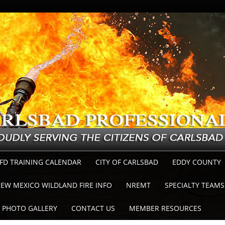
FD TRAINING CALENDAR
CITY OF CARLSBAD
EDDY COUNTY
EW MEXICO WILDLAND FIRE INFO
NREMT
SPECIALTY TEAMS
PHOTO GALLERY
CONTACT US
MEMBER RESOURCES