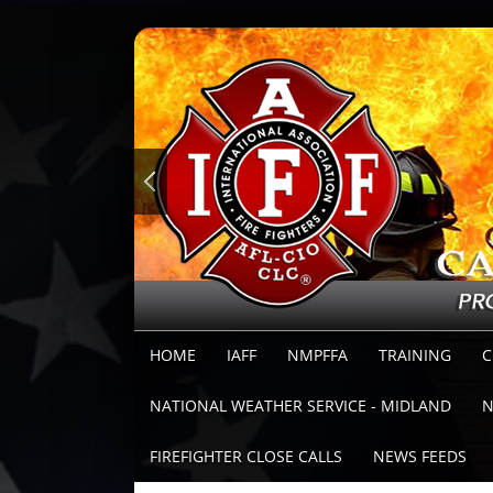
HOME
IAFF
NMPFFA
TRAINING
C
NATIONAL WEATHER SERVICE - MIDLAND
N
FIREFIGHTER CLOSE CALLS
NEWS FEEDS