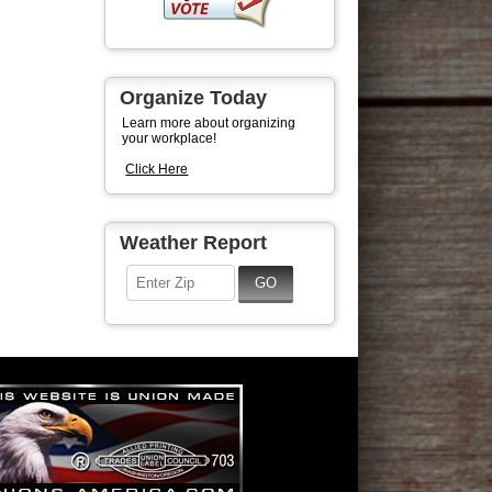
Organize Today
Learn more about organizing
your workplace!
Click Here
Weather Report