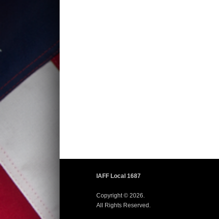
IAFF Local 1687
Copyright © 2026.
All Rights Reserved.