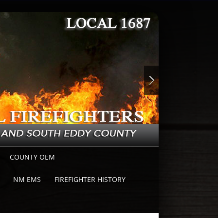
COUNTY OEM
NM EMS
FIREFIGHTER HISTORY