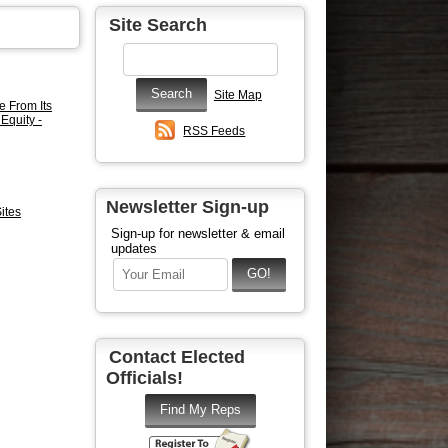
Site Search
Site Map
e From Its
Equity -
RSS Feeds
Newsletter Sign-up
ites
Sign-up for newsletter & email
updates
Contact Elected
Officials!