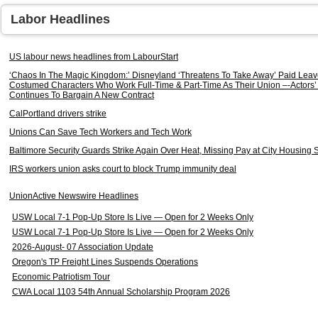
Labor Headlines
US labour news headlines from LabourStart
‘Chaos In The Magic Kingdom:’ Disneyland ‘Threatens To Take Away’ Paid Leav
Costumed Characters Who Work Full-Time & Part-Time As Their Union –-Actors’ 
Continues To Bargain A New Contract
CalPortland drivers strike
Unions Can Save Tech Workers and Tech Work
Baltimore Security Guards Strike Again Over Heat, Missing Pay at City Housing S
IRS workers union asks court to block Trump immunity deal
UnionActive Newswire Headlines
USW Local 7-1 Pop-Up Store Is Live — Open for 2 Weeks Only
USW Local 7-1 Pop-Up Store Is Live — Open for 2 Weeks Only
2026-August- 07 Association Update
Oregon's TP Freight Lines Suspends Operations
Economic Patriotism Tour
CWA Local 1103 54th Annual Scholarship Program 2026